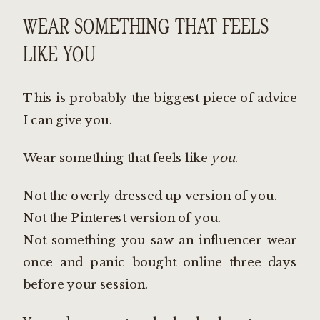
WEAR SOMETHING THAT FEELS
LIKE YOU
This is probably the biggest piece of advice
I can give you.
Wear something that feels like
you
.
Not the overly dressed up version of you.
Not the Pinterest version of you.
Not something you saw an influencer wear
once and panic bought online three days
before your session.