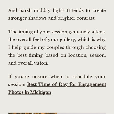
And harsh midday light? It tends to create
stronger shadows and brighter contrast.
The timing of your session genuinely affects
the overall feel of your gallery, which is why
I help guide my couples through choosing
the best timing based on location, season,
and overall vision.
If you’re unsure when to schedule your
session:
Best Time of Day for Engagement
Photos in Michigan