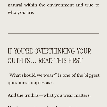
natural within the environment and true to
who you are.
IF YOU’RE OVERTHINKING YOUR
OUTFITS… READ THIS FIRST
“What should we wear?” is one of the biggest
questions couples ask.
And the truth is—what you wear matters.