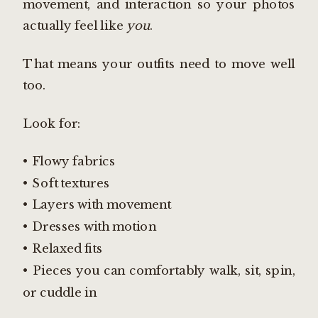
movement, and interaction so your photos
actually feel like
you
.
That means your outfits need to move well
too.
Look for:
• Flowy fabrics
• Soft textures
• Layers with movement
• Dresses with motion
• Relaxed fits
• Pieces you can comfortably walk, sit, spin,
or cuddle in