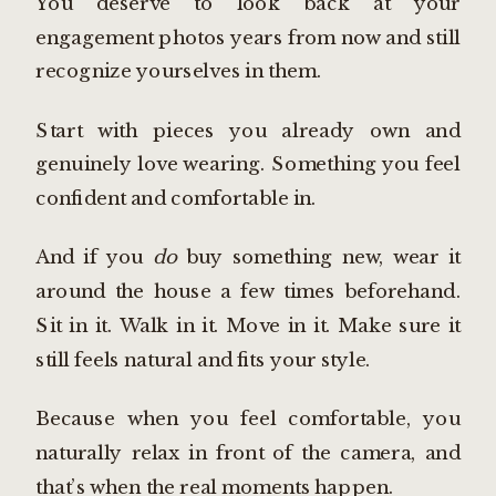
You deserve to look back at your
engagement photos years from now and still
recognize yourselves in them.
Start with pieces you already own and
genuinely love wearing. Something you feel
confident and comfortable in.
And if you
do
buy something new, wear it
around the house a few times beforehand.
Sit in it. Walk in it. Move in it. Make sure it
still feels natural and fits your style.
Because when you feel comfortable, you
naturally relax in front of the camera, and
that’s when the real moments happen.