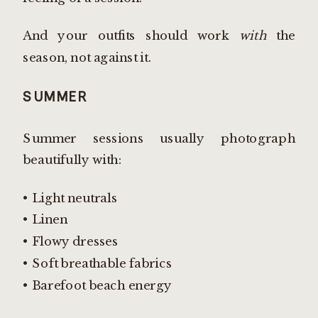
And your outfits should work
with
the
season, not against it.
SUMMER
Summer sessions usually photograph
beautifully with:
• Light neutrals
• Linen
• Flowy dresses
• Soft breathable fabrics
• Barefoot beach energy