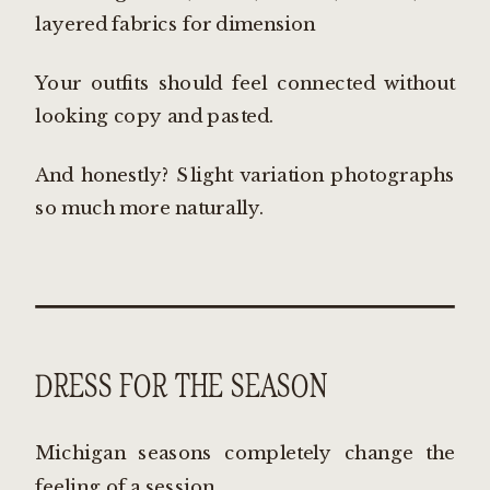
layered fabrics for dimension
Your outfits should feel connected without
looking copy and pasted.
And honestly? Slight variation photographs
so much more naturally.
DRESS FOR THE SEASON
Michigan seasons completely change the
feeling of a session.