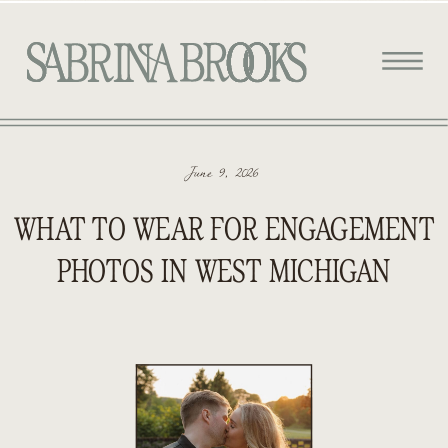
June 9, 2026
WHAT TO WEAR FOR ENGAGEMENT
PHOTOS IN WEST MICHIGAN