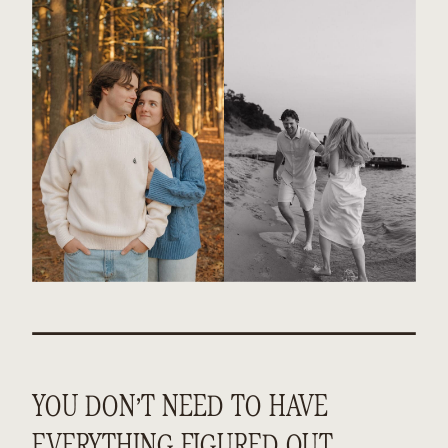
YOU DON’T NEED TO HAVE
EVERYTHING FIGURED OUT