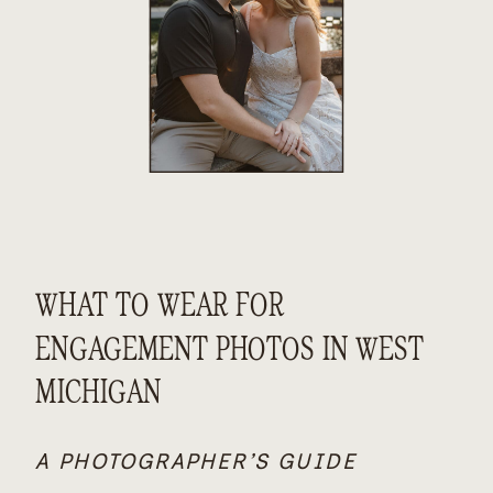
WHAT TO WEAR FOR
ENGAGEMENT PHOTOS IN WEST
MICHIGAN
A PHOTOGRAPHER’S GUIDE