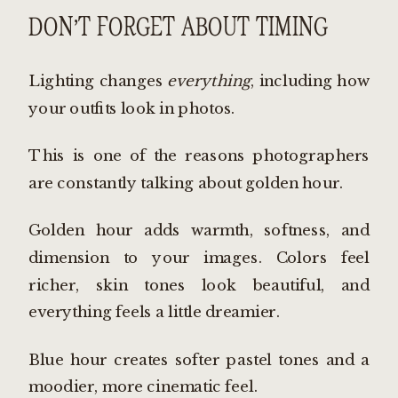
DON’T FORGET ABOUT TIMING
Lighting changes
everything
, including how
your outfits look in photos.
This is one of the reasons photographers
are constantly talking about golden hour.
Golden hour adds warmth, softness, and
dimension to your images. Colors feel
richer, skin tones look beautiful, and
everything feels a little dreamier.
Blue hour creates softer pastel tones and a
moodier, more cinematic feel.