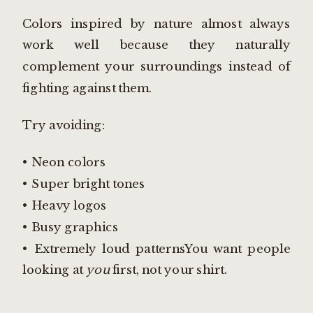
Colors inspired by nature almost always
work well because they naturally
complement your surroundings instead of
fighting against them.
Try avoiding:
• Neon colors
• Super bright tones
• Heavy logos
• Busy graphics
• Extremely loud patternsYou want people
looking at
you
first, not your shirt.