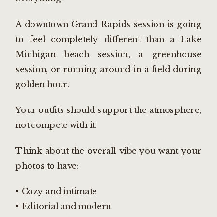
A downtown Grand Rapids session is going
to feel completely different than a Lake
Michigan beach session, a greenhouse
session, or running around in a field during
golden hour.
Your outfits should support the atmosphere,
not compete with it.
Think about the overall vibe you want your
photos to have:
• Cozy and intimate
• Editorial and modern