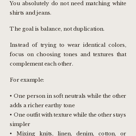
You absolutely do not need matching white
shirts and jeans.
The goal is balance, not duplication.
Instead of trying to wear identical colors,
focus on choosing tones and textures that
complement each other.
For example:
• One person in soft neutrals while the other
adds a richer earthy tone
• One outfit with texture while the other stays
simpler
• Mixing knits, linen, denim, cotton, or