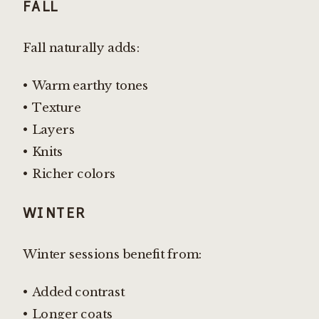
FALL
Fall naturally adds:
• Warm earthy tones
• Texture
• Layers
• Knits
• Richer colors
WINTER
Winter sessions benefit from:
• Added contrast
• Longer coats