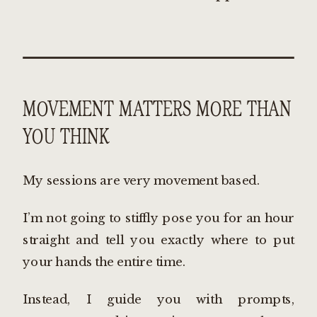
MOVEMENT MATTERS MORE THAN
YOU THINK
My sessions are very movement based.
I’m not going to stiffly pose you for an hour
straight and tell you exactly where to put
your hands the entire time.
Instead, I guide you with prompts,