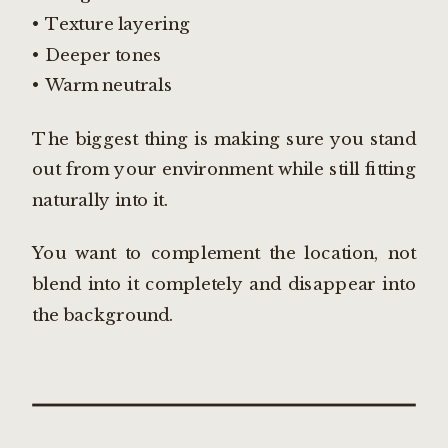
• Texture layering
• Deeper tones
• Warm neutrals
The biggest thing is making sure you stand
out from your environment while still fitting
naturally into it.
You want to complement the location, not
blend into it completely and disappear into
the background.