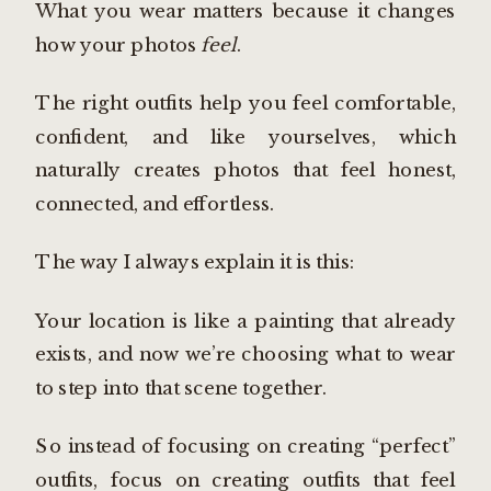
What you wear matters because it changes
how your photos
feel
.
The right outfits help you feel comfortable,
confident, and like yourselves, which
naturally creates photos that feel honest,
connected, and effortless.
The way I always explain it is this:
Your location is like a painting that already
exists, and now we’re choosing what to wear
to step into that scene together.
So instead of focusing on creating “perfect”
outfits, focus on creating outfits that feel