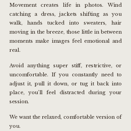
Movement creates life in photos. Wind
catching a dress, jackets shifting as you
walk, hands tucked into sweaters, hair
moving in the breeze, those little in between
moments make images feel emotional and
real.
Avoid anything super stiff, restrictive, or
uncomfortable. If you constantly need to
adjust it, pull it down, or tug it back into
place, you’ll feel distracted during your
session.
We want the relaxed, comfortable version of
you.