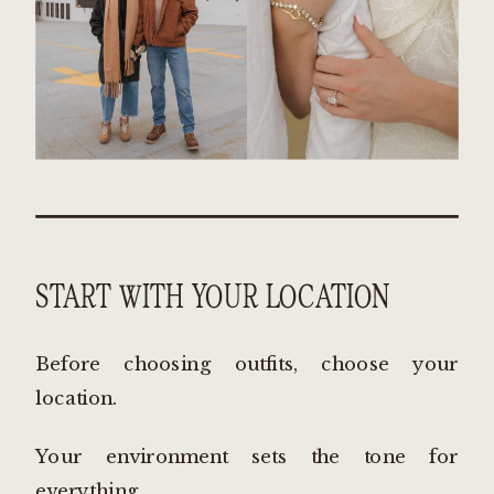
START WITH YOUR LOCATION
Before choosing outfits, choose your
location.
Your environment sets the tone for
everything.