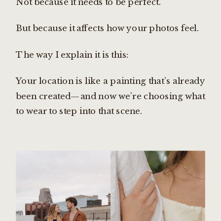
Not because it needs to be perfect.
But because it affects how your photos feel.
The way I explain it is this:
Your location is like a painting that’s already
been created—and now we’re choosing what
to wear to step into that scene.