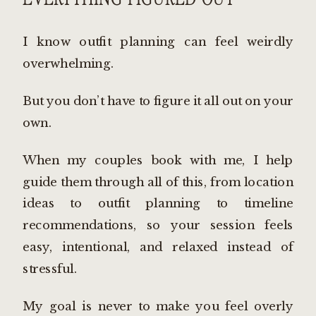
I know outfit planning can feel weirdly
overwhelming.
But you don’t have to figure it all out on your
own.
When my couples book with me, I help
guide them through all of this, from location
ideas to outfit planning to timeline
recommendations, so your session feels
easy, intentional, and relaxed instead of
stressful.
My goal is never to make you feel overly