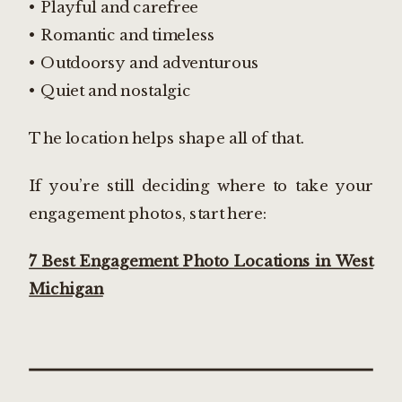
• Playful and carefree
• Romantic and timeless
• Outdoorsy and adventurous
• Quiet and nostalgic
The location helps shape all of that.
If you’re still deciding where to take your
engagement photos, start here:
7 Best Engagement Photo Locations in West
Michigan