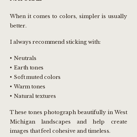
When it comes to colors, simpler is usually
better.
I always recommend sticking with:
• Neutrals
• Earth tones
• Soft muted colors
• Warm tones
• Natural textures
These tones photograph beautifully in West
Michigan landscapes and help create
images that feel cohesive and timeless.