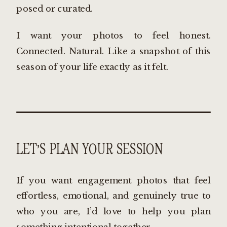
posed or curated.
I want your photos to feel honest.
Connected. Natural. Like a snapshot of this
season of your life exactly as it felt.
LET’S PLAN YOUR SESSION
If you want engagement photos that feel
effortless, emotional, and genuinely true to
who you are, I’d love to help you plan
something intentional together.