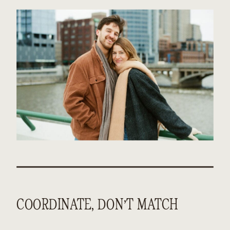
COORDINATE, DON’T MATCH