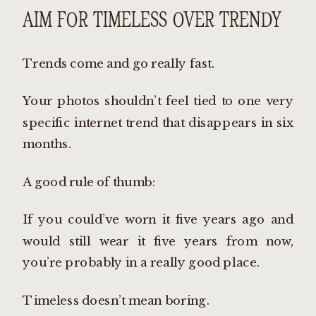
AIM FOR TIMELESS OVER TRENDY
Trends come and go really fast.
Your photos shouldn’t feel tied to one very
specific internet trend that disappears in six
months.
A good rule of thumb:
If you could’ve worn it five years ago and
would still wear it five years from now,
you’re probably in a really good place.
Timeless doesn’t mean boring.