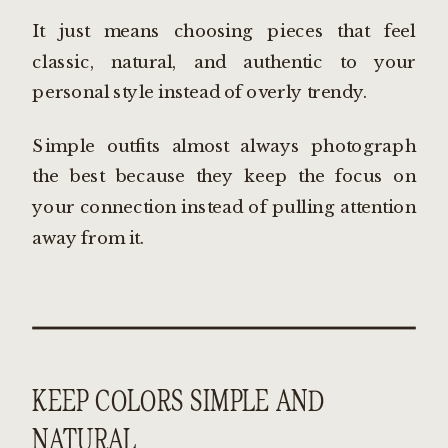
It just means choosing pieces that feel
classic, natural, and authentic to your
personal style instead of overly trendy.
Simple outfits almost always photograph
the best because they keep the focus on
your connection instead of pulling attention
away from it.
KEEP COLORS SIMPLE AND
NATURAL