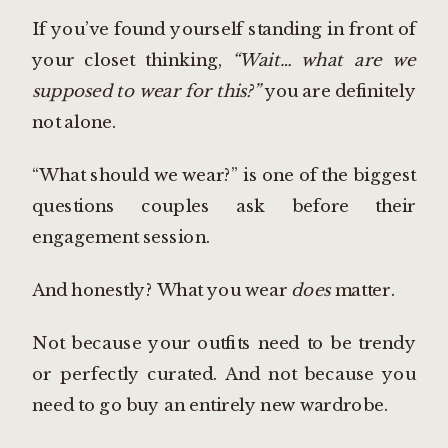
If you’ve found yourself standing in front of
your closet thinking,
“Wait… what are we
supposed to wear for this?”
you are definitely
not alone.
“What should we wear?” is one of the biggest
questions couples ask before their
engagement session.
And honestly? What you wear
does
matter.
Not because your outfits need to be trendy
or perfectly curated. And not because you
need to go buy an entirely new wardrobe.