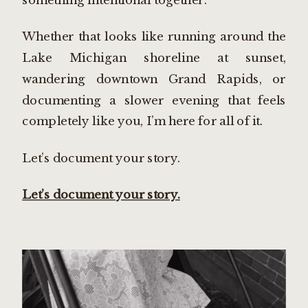
Whether that looks like running around the
Lake Michigan shoreline at sunset,
wandering downtown Grand Rapids, or
documenting a slower evening that feels
completely like you, I’m here for all of it.
Let’s document your story.
Let’s document your story.