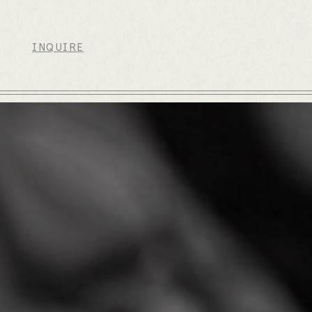
INQUIRE