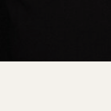
GS
DESTINATION RESOURCES