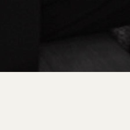
ENGAGEMENTS & COUPLES
W