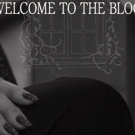
WELCOME TO THE BLO