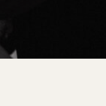
CAPTURING YOUR GREATEST ADVENTURE:
WEDDING PHOTOGRAPHY IN GRAND RAPIDS
WEDDIN
EST MICHIGAN LOCATION GUIDES